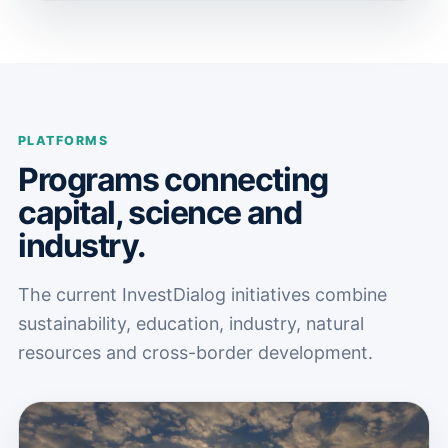
PLATFORMS
Programs connecting
capital, science and
industry.
The current InvestDialog initiatives combine
sustainability, education, industry, natural
resources and cross-border development.