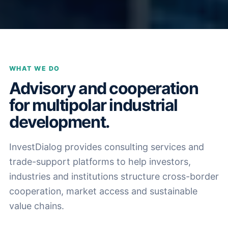
WHAT WE DO
Advisory and cooperation
for multipolar industrial
development.
InvestDialog provides consulting services and
trade-support platforms to help investors,
industries and institutions structure cross-border
cooperation, market access and sustainable
value chains.