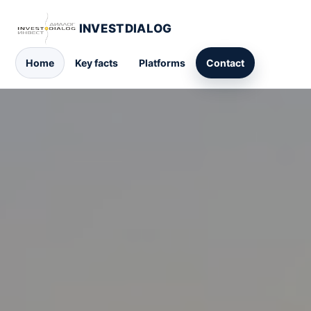
INVESTDIALOG
Home
Key facts
Platforms
Contact