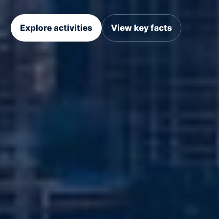
Explore activities
View key facts