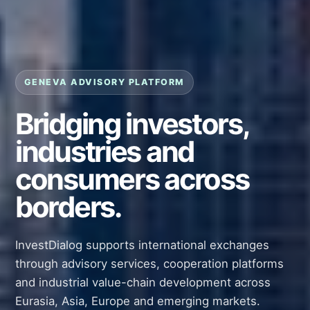
GENEVA ADVISORY PLATFORM
Bridging investors,
industries and
consumers across
borders.
InvestDialog supports international exchanges
through advisory services, cooperation platforms
and industrial value-chain development across
Eurasia, Asia, Europe and emerging markets.