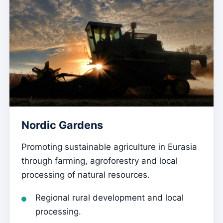
Nordic Gardens
Promoting sustainable agriculture in Eurasia
through farming, agroforestry and local
processing of natural resources.
Regional rural development and local
processing.