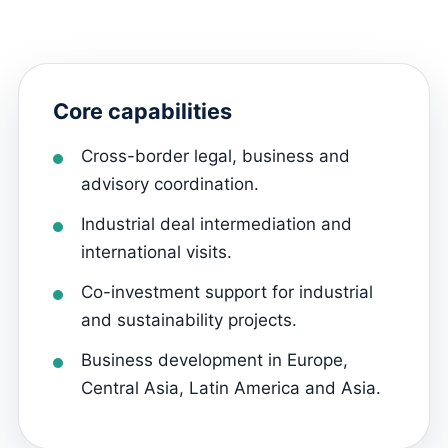
Core capabilities
Cross-border legal, business and
advisory coordination.
Industrial deal intermediation and
international visits.
Co-investment support for industrial
and sustainability projects.
Business development in Europe,
Central Asia, Latin America and Asia.